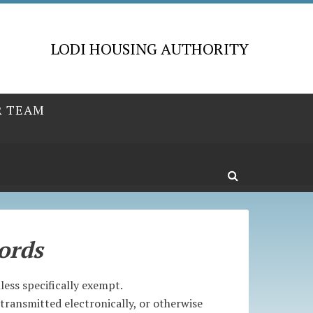
LODI HOUSING AUTHORITY
R TEAM
ords
ess specifically exempt.
transmitted electronically, or otherwise