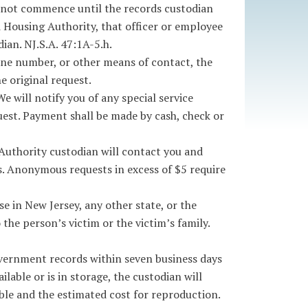
s not commence until the records custodian
i Housing Authority, that officer or employee
ian. NJ.S.A. 47:1A-5.h.
one number, or other means of contact, the
e original request.
e will notify you of any special service
uest. Payment shall be made by cash, check or
Authority custodian will contact you and
s. Anonymous requests in excess of $5 require
 in New Jersey, any other state, or the
he person’s victim or the victim’s family.
government records within seven business days
lable or is in storage, the custodian will
able and the estimated cost for reproduction.