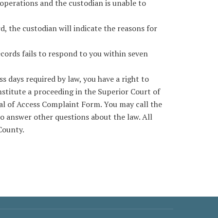
operations and the custodian is unable to
, the custodian will indicate the reasons for
cords fails to respond to you within seven
s days required by law, you have a right to
nstitute a proceeding in the Superior Court of
al of Access Complaint Form. You may call the
o answer other questions about the law. All
County.