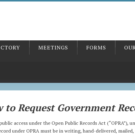
ECTORY
MEETINGS
FORMS
OU
 to Request Government Rec
public access under the Open Public Records Act (“OPRA”), unl
cord under OPRA must be in writing, hand-delivered, mailed, 