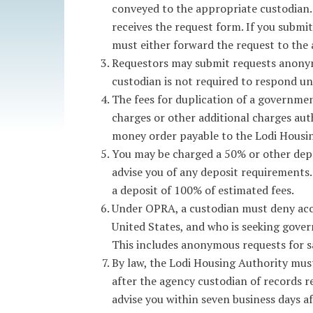
conveyed to the appropriate custodian.
receives the request form. If you submi
must either forward the request to the 
Requestors may submit requests anonymo
custodian is not required to respond un
The fees for duplication of a government
charges or other additional charges aut
money order payable to the Lodi Housin
You may be charged a 50% or other depo
advise you of any deposit requirements.
a deposit of 100% of estimated fees.
Under OPRA, a custodian must deny acces
United States, and who is seeking gover
This includes anonymous requests for s
By law, the Lodi Housing Authority must
after the agency custodian of records rec
advise you within seven business days a