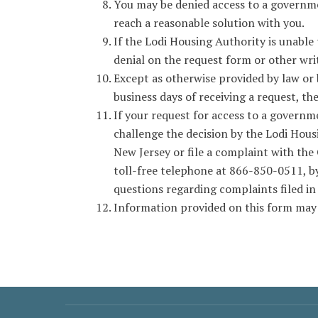
You may be denied access to a governme
reach a reasonable solution with you.
If the Lodi Housing Authority is unable
denial on the request form or other wr
Except as otherwise provided by law or 
business days of receiving a request, th
If your request for access to a governme
challenge the decision by the Lodi Hous
New Jersey or file a complaint with th
toll-free telephone at 866-850-0511, by
questions regarding complaints filed in
Information provided on this form may 