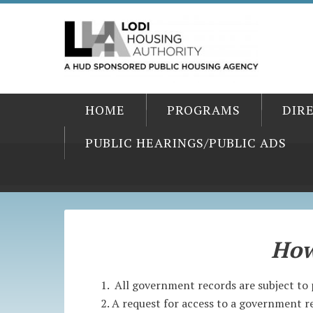
HOME
PROGRAMS
DIR
PUBLIC HEARINGS/PUBLIC ADS
How
All government records are subject to 
A request for access to a government re