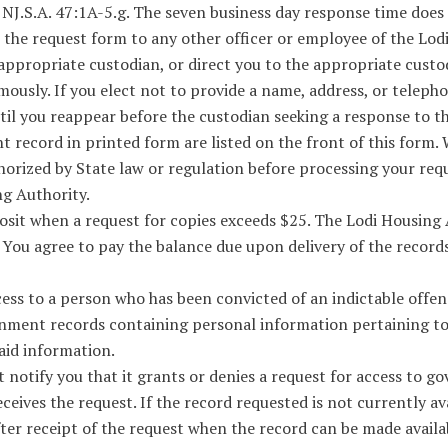
 NJ.S.A. 47:1A-5.g. The seven business day response time doe
t the request form to any other officer or employee of the Lod
appropriate custodian, or direct you to the appropriate custod
usly. If you elect not to provide a name, address, or teleph
til you reappear before the custodian seeking a response to th
 record in printed form are listed on the front of this form. W
horized by State law or regulation before processing your req
g Authority.
sit when a request for copies exceeds $25. The Lodi Housing 
 You agree to pay the balance due upon delivery of the record
s to a person who has been convicted of an indictable offense
nment records containing personal information pertaining to t
aid information.
 notify you that it grants or denies a request for access to 
eives the request. If the record requested is not currently avai
fter receipt of the request when the record can be made avail