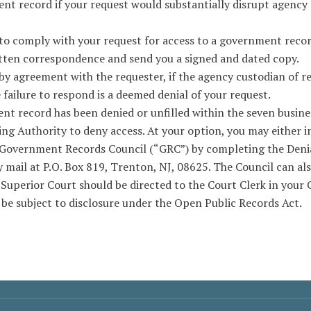
nt record if your request would substantially disrupt agency 
 to comply with your request for access to a government record
itten correspondence and send you a signed and dated copy.
by agreement with the requester, if the agency custodian of re
e failure to respond is a deemed denial of your request.
nt record has been denied or unfilled within the seven busines
ing Authority to deny access. At your option, you may either i
e Government Records Council (“GRC”) by completing the Deni
 mail at P.O. Box 819, Trenton, NJ, 08625. The Council can als
 Superior Court should be directed to the Court Clerk in your 
be subject to disclosure under the Open Public Records Act.